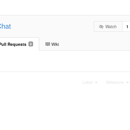
Chat
Watch
1
Pull Requests
Wiki
0
Label
Milestone