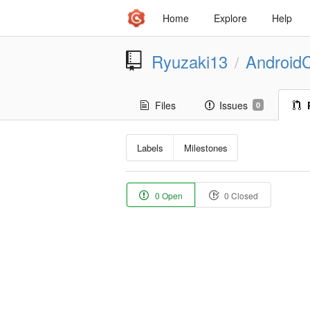
Home
Explore
Help
Ryuzaki13
Android
/
Files
Issues
0
Labels
Milestones
0 Open
0 Closed