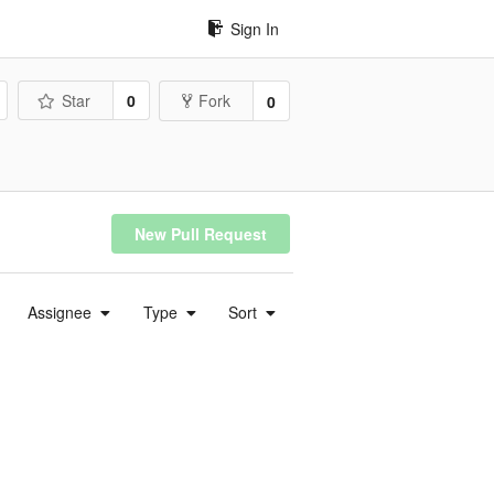
Sign In
Star
0
Fork
0
New Pull Request
Assignee
Type
Sort