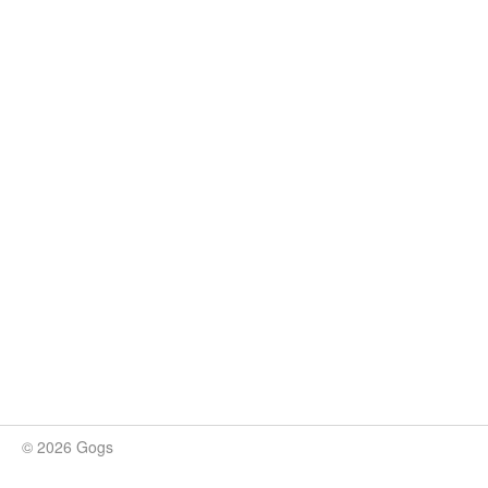
© 2026 Gogs