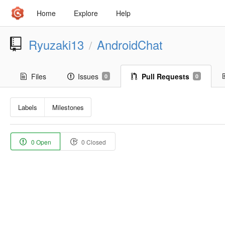
Home
Explore
Help
Ryuzaki13
AndroidChat
/
Files
Issues
Pull Requests
0
0
Labels
Milestones
0 Open
0 Closed