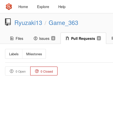
Home
Explore
Help
Ryuzaki13
Game_363
/
Files
Issues
Pull Requests
0
0
Labels
Milestones
0 Open
0 Closed