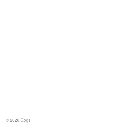
© 2026 Gogs