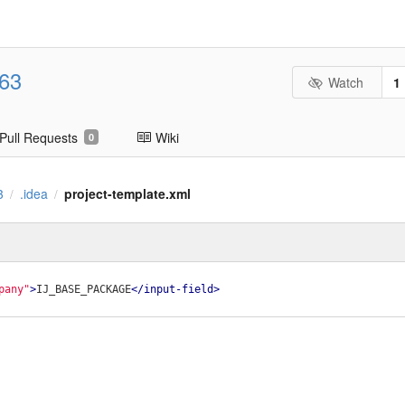
63
Watch
1
Pull Requests
Wiki
0
3
.idea
project-template.xml
/
/
pany"
>
IJ_BASE_PACKAGE
</
input-field
>