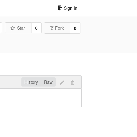
Sign In
Star
0
Fork
0
History
Raw