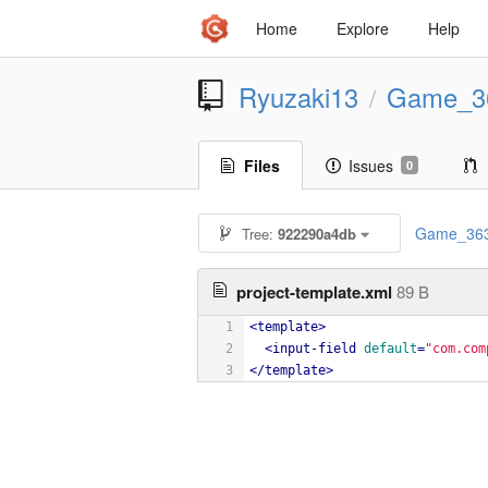
Home
Explore
Help
Ryuzaki13
Game_3
/
Files
Issues
0
Game_36
Tree:
922290a4db
project-template.xml
89 B
1
<
template
>
2
<
input-field
default
=
"com.com
3
</
template
>