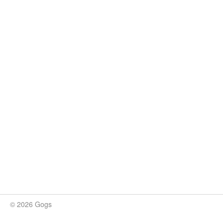
© 2026 Gogs