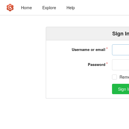
Home
Explore
Help
Sign I
Username or email
Password
Rem
Sign I