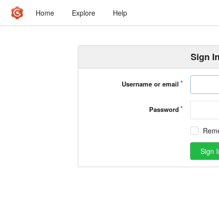
Home
Explore
Help
Sign I
Username or email
Password
Rem
Sign I