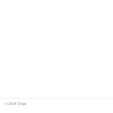
© 2026 Gogs