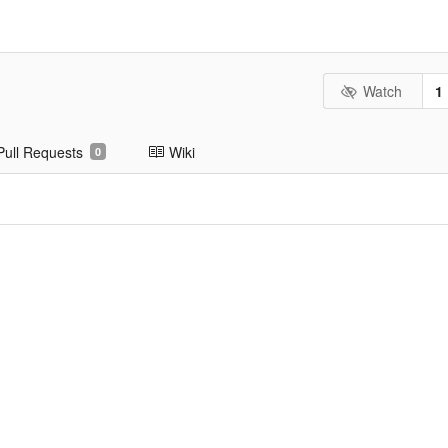
Watch
1
Pull Requests
Wiki
0