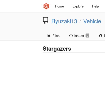
Home
Explore
Help
Ryuzaki13
Vehicle
/
Files
Issues
0
Stargazers