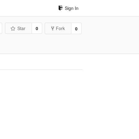
Sign In
Star
0
Fork
0