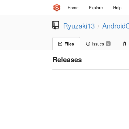
Home
Explore
Help
Ryuzaki13
Android
/
Files
Issues
0
Releases