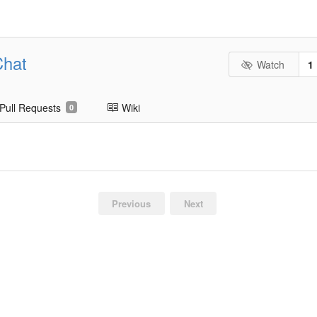
Chat
Watch
1
Pull Requests
Wiki
0
Previous
Next