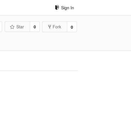
Sign In
Star
0
Fork
0