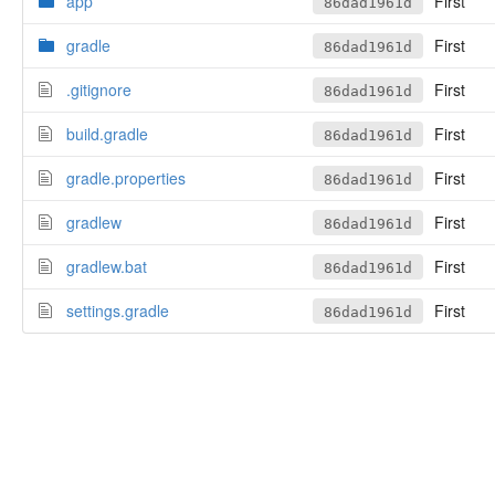
app
First
86dad1961d
gradle
First
86dad1961d
.gitignore
First
86dad1961d
build.gradle
First
86dad1961d
gradle.properties
First
86dad1961d
gradlew
First
86dad1961d
gradlew.bat
First
86dad1961d
settings.gradle
First
86dad1961d