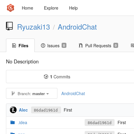
Home
Explore
Help
Ryuzaki13
AndroidChat
/
Files
Issues
Pull Requests
0
0
No Description
1
Commits
AndroidChat
Branch:
master
Alec
First
86dad1961d
.idea
First
86dad1961d