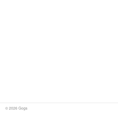
© 2026 Gogs