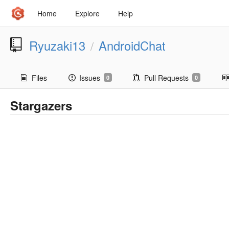
Home
Explore
Help
Ryuzaki13
AndroidChat
/
Files
Issues
Pull Requests
0
0
Stargazers