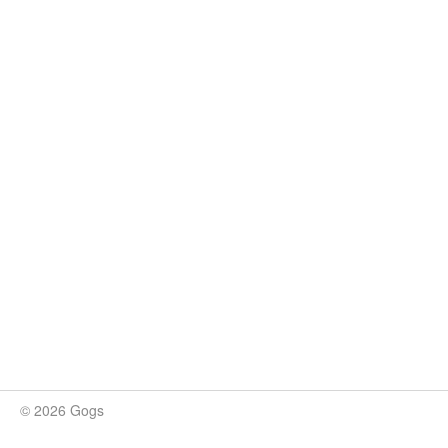
© 2026 Gogs