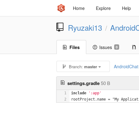
Home
Explore
Help
Ryuzaki13
Android
/
Files
Issues
0
AndroidChat
Branch:
master
settings.gradle
50 B
1
include
':app'
2
rootProject.name = "My Applicat