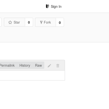
Sign In
Star
0
Fork
0
Permalink
History
Raw