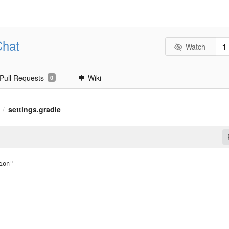
Chat
Watch
1
Pull Requests
Wiki
0
settings.gradle
/
ion"